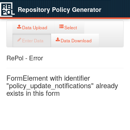
Repository Policy Generator
Data Upload
Select
Enter Data
Data Download
RePol - Error
FormElement with identifier
"policy_update_notifications" already
exists in this form