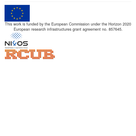
This work is funded by the European Commission under the Horizon 2020
European research infrastructures grant agreement no. 857645.