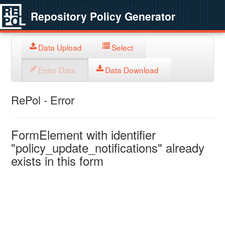
Repository Policy Generator
Data Upload
Select
Enter Data
Data Download
RePol - Error
FormElement with identifier
"policy_update_notifications" already
exists in this form