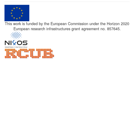
This work is funded by the European Commission under the Horizon 2020
European research infrastructures grant agreement no. 857645.