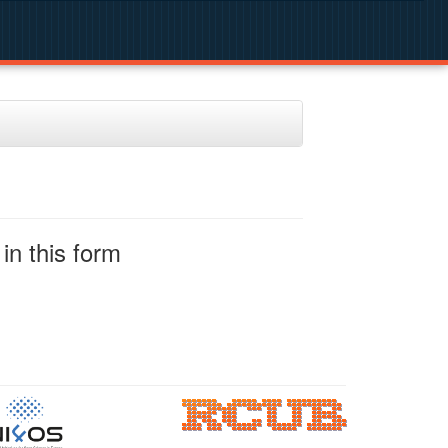
in this form