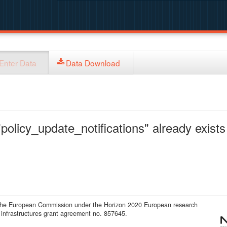
Enter Data
Data Download
policy_update_notifications" already exists 
 the European Commission under the Horizon 2020 European research
infrastructures grant agreement no. 857645.