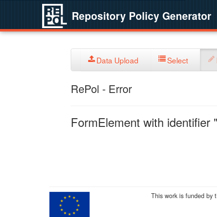
Repository Policy Generator
Data Upload
Select
RePol - Error
FormElement with identifier "
This work is funded by