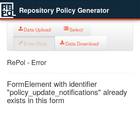
Repository Policy Generator
Data Upload
Select
Enter Data
Data Download
RePol - Error
FormElement with identifier
"policy_update_notifications" already
exists in this form