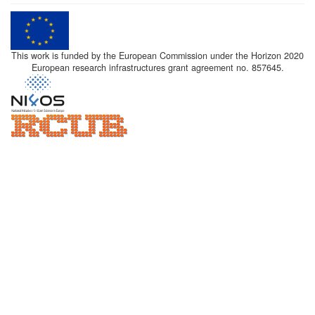
This work is funded by the European Commission under the Horizon 2020
European research infrastructures grant agreement no. 857645.