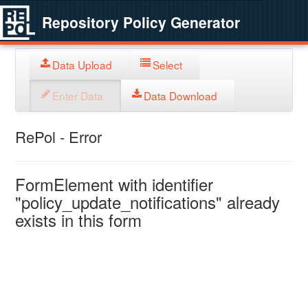
Repository Policy Generator
Data Upload
Select
Enter Data
Data Download
RePol - Error
FormElement with identifier
"policy_update_notifications" already
exists in this form