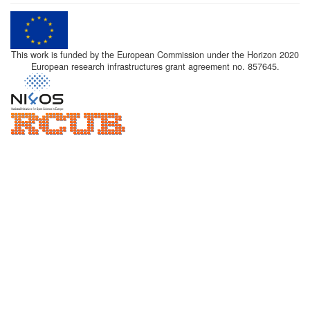
This work is funded by the European Commission under the Horizon 2020
European research infrastructures grant agreement no. 857645.