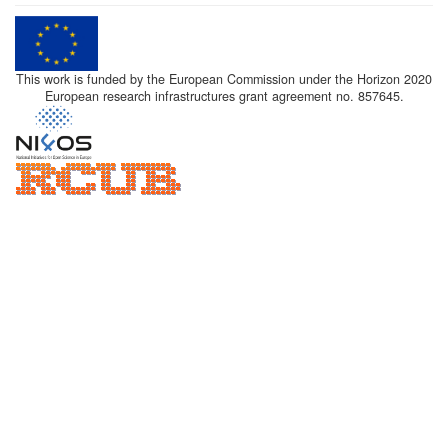
This work is funded by the European Commission under the Horizon 2020
European research infrastructures grant agreement no. 857645.