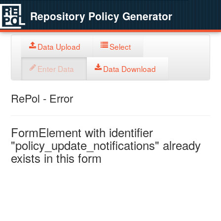
Repository Policy Generator
Data Upload
Select
Enter Data
Data Download
RePol - Error
FormElement with identifier
"policy_update_notifications" already
exists in this form