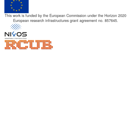
This work is funded by the European Commission under the Horizon 2020
European research infrastructures grant agreement no. 857645.