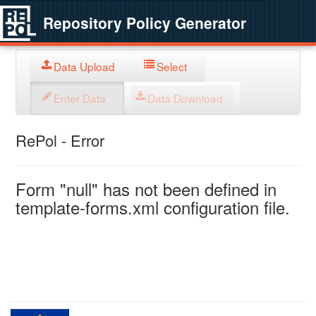
Repository Policy Generator
Data Upload
Select
Enter Data
Data Download
RePol - Error
Form "null" has not been defined in
template-forms.xml configuration file.