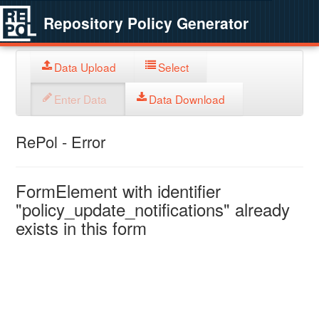
Repository Policy Generator
Data Upload
Select
Enter Data
Data Download
RePol - Error
FormElement with identifier
"policy_update_notifications" already
exists in this form