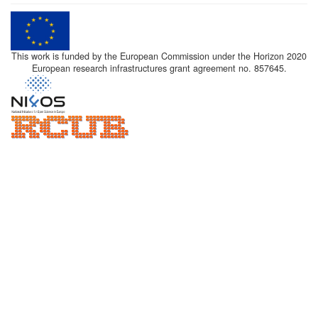
This work is funded by the European Commission under the Horizon 2020
European research infrastructures grant agreement no. 857645.