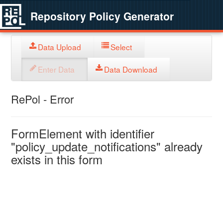
Repository Policy Generator
Data Upload
Select
Enter Data
Data Download
RePol - Error
FormElement with identifier
"policy_update_notifications" already
exists in this form