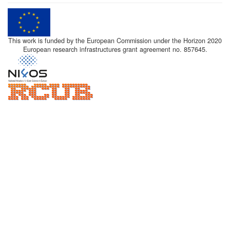
This work is funded by the European Commission under the Horizon 2020
European research infrastructures grant agreement no. 857645.