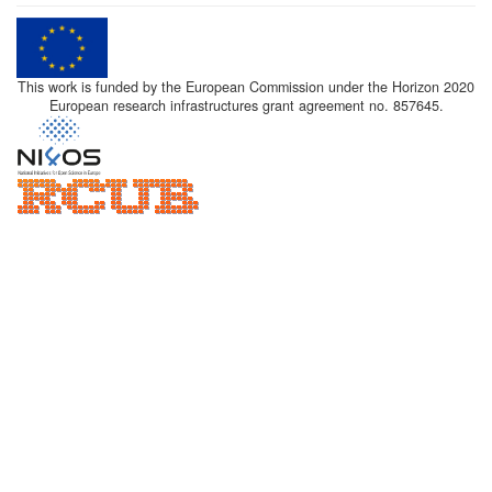
This work is funded by the European Commission under the Horizon 2020
European research infrastructures grant agreement no. 857645.