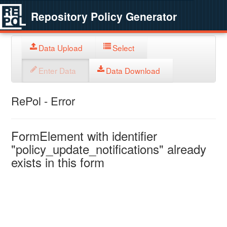
Repository Policy Generator
Data Upload
Select
Enter Data
Data Download
RePol - Error
FormElement with identifier
"policy_update_notifications" already
exists in this form