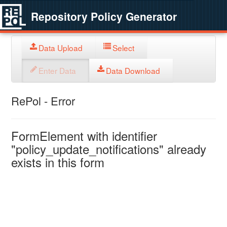
Repository Policy Generator
Data Upload
Select
Enter Data
Data Download
RePol - Error
FormElement with identifier
"policy_update_notifications" already
exists in this form