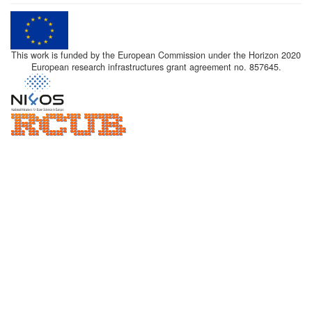
This work is funded by the European Commission under the Horizon 2020
European research infrastructures grant agreement no. 857645.