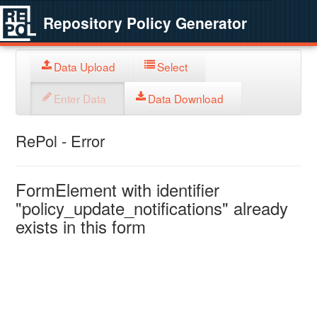
Repository Policy Generator
Data Upload
Select
Enter Data
Data Download
RePol - Error
FormElement with identifier
"policy_update_notifications" already
exists in this form