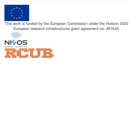
This work is funded by the European Commission under the Horizon 2020
European research infrastructures grant agreement no. 857645.