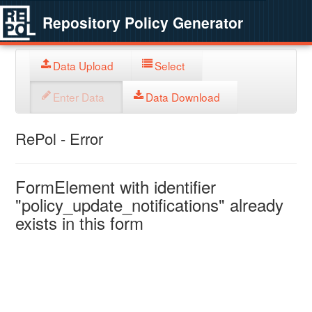
Repository Policy Generator
Data Upload
Select
Enter Data
Data Download
RePol - Error
FormElement with identifier
"policy_update_notifications" already
exists in this form