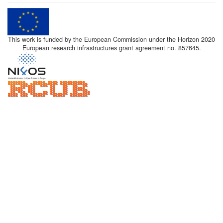
This work is funded by the European Commission under the Horizon 2020
European research infrastructures grant agreement no. 857645.