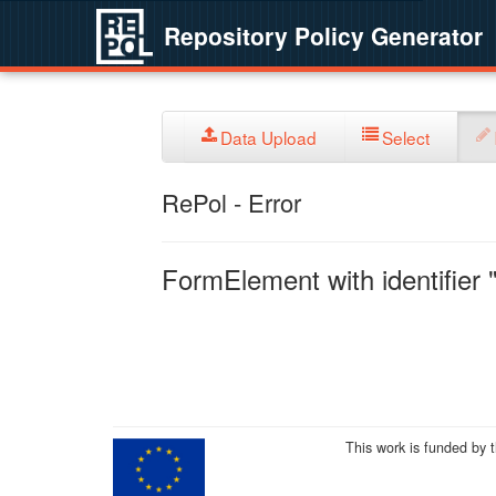
Repository Policy Generator
Data Upload
Select
RePol - Error
FormElement with identifier "
This work is funded by