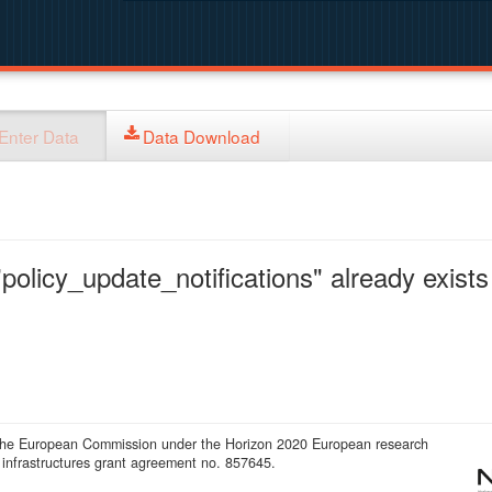
Enter Data
Data Download
policy_update_notifications" already exists 
 the European Commission under the Horizon 2020 European research
infrastructures grant agreement no. 857645.