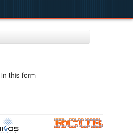
in this form