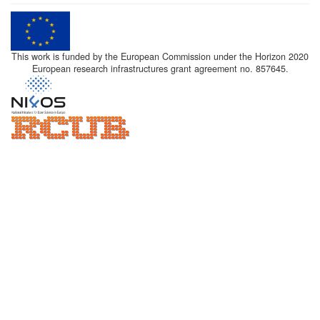
This work is funded by the European Commission under the Horizon 2020
European research infrastructures grant agreement no. 857645.