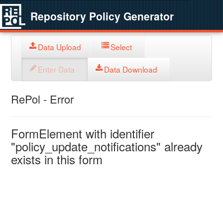
Repository Policy Generator
Data Upload
Select
Enter Data
Data Download
RePol - Error
FormElement with identifier
"policy_update_notifications" already
exists in this form