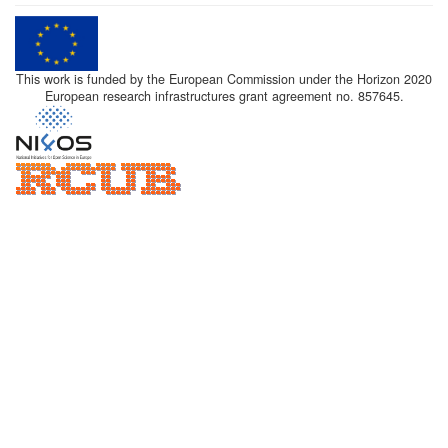
This work is funded by the European Commission under the Horizon 2020
European research infrastructures grant agreement no. 857645.