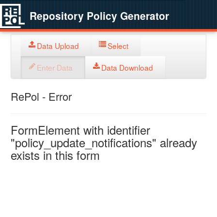
Repository Policy Generator
Data Upload
Select
Enter Data
Data Download
RePol - Error
FormElement with identifier
"policy_update_notifications" already
exists in this form