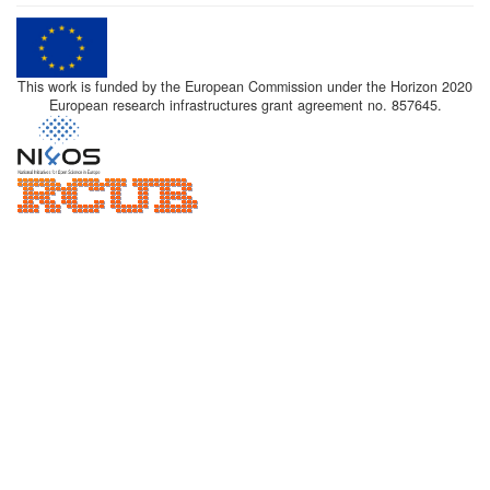
This work is funded by the European Commission under the Horizon 2020
European research infrastructures grant agreement no. 857645.