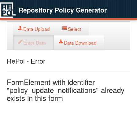
Repository Policy Generator
Data Upload
Select
Enter Data
Data Download
RePol - Error
FormElement with identifier
"policy_update_notifications" already
exists in this form