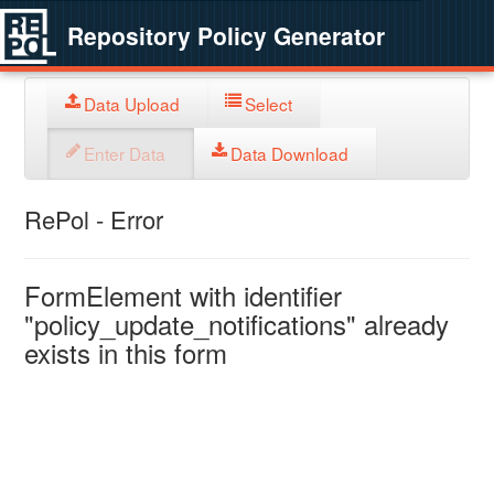
Repository Policy Generator
Data Upload
Select
Enter Data
Data Download
RePol - Error
FormElement with identifier
"policy_update_notifications" already
exists in this form