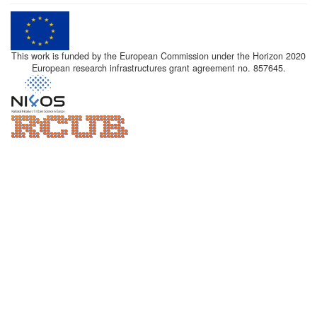
This work is funded by the European Commission under the Horizon 2020
European research infrastructures grant agreement no. 857645.