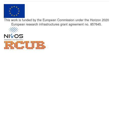
This work is funded by the European Commission under the Horizon 2020
European research infrastructures grant agreement no. 857645.