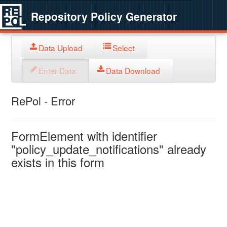
Repository Policy Generator
Data Upload
Select
Enter Data
Data Download
RePol - Error
FormElement with identifier
"policy_update_notifications" already
exists in this form