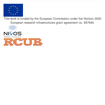
This work is funded by the European Commission under the Horizon 2020
European research infrastructures grant agreement no. 857645.