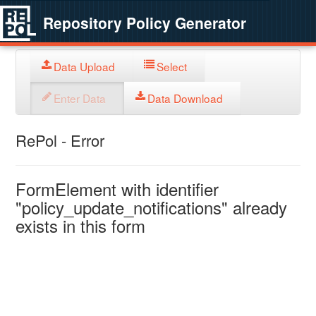
Repository Policy Generator
Data Upload
Select
Enter Data
Data Download
RePol - Error
FormElement with identifier
"policy_update_notifications" already
exists in this form