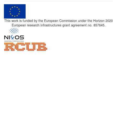
This work is funded by the European Commission under the Horizon 2020
European research infrastructures grant agreement no. 857645.