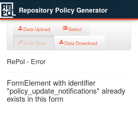
Repository Policy Generator
Data Upload
Select
Enter Data
Data Download
RePol - Error
FormElement with identifier
"policy_update_notifications" already
exists in this form