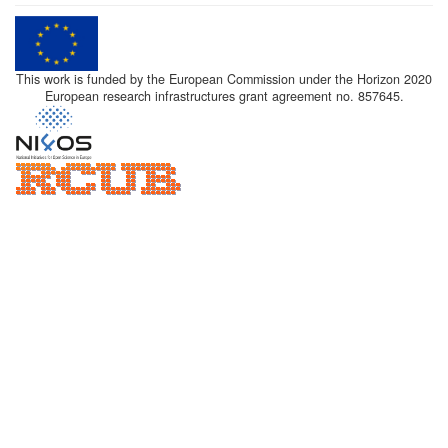
This work is funded by the European Commission under the Horizon 2020
European research infrastructures grant agreement no. 857645.