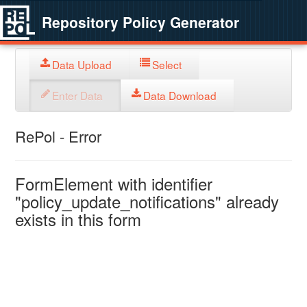
Repository Policy Generator
Data Upload
Select
Enter Data
Data Download
RePol - Error
FormElement with identifier
"policy_update_notifications" already
exists in this form