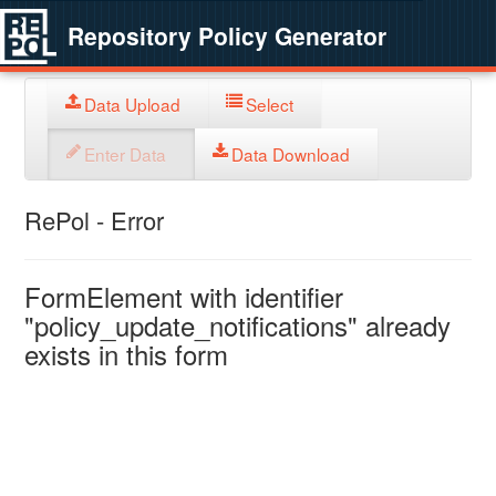
Repository Policy Generator
Data Upload
Select
Enter Data
Data Download
RePol - Error
FormElement with identifier
"policy_update_notifications" already
exists in this form