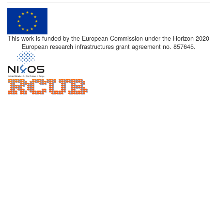
This work is funded by the European Commission under the Horizon 2020
European research infrastructures grant agreement no. 857645.