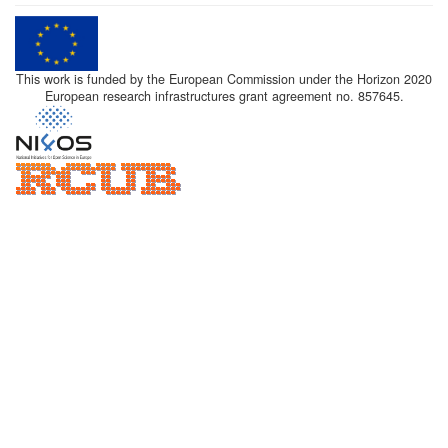
This work is funded by the European Commission under the Horizon 2020
European research infrastructures grant agreement no. 857645.