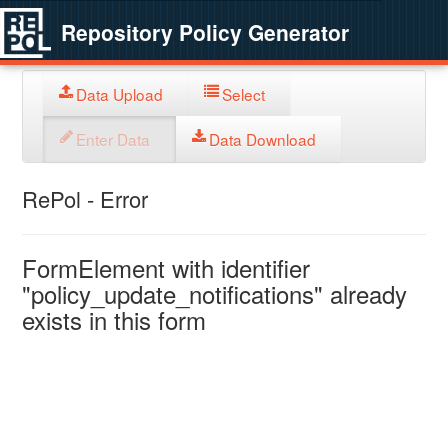
Repository Policy Generator
Data Upload
Select
Enter Data
Data Download
RePol - Error
FormElement with identifier
"policy_update_notifications" already
exists in this form