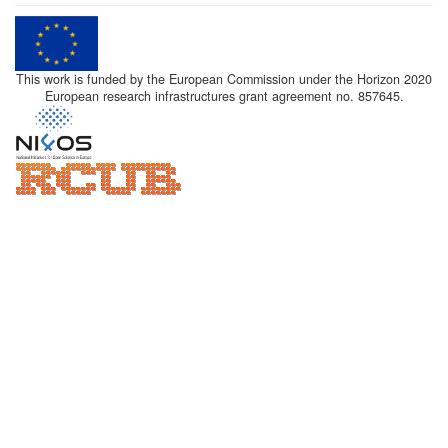
This work is funded by the European Commission under the Horizon 2020
European research infrastructures grant agreement no. 857645.