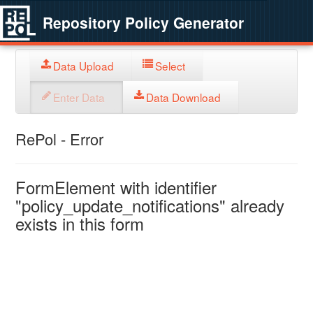
Repository Policy Generator
Data Upload
Select
Enter Data
Data Download
RePol - Error
FormElement with identifier
"policy_update_notifications" already
exists in this form