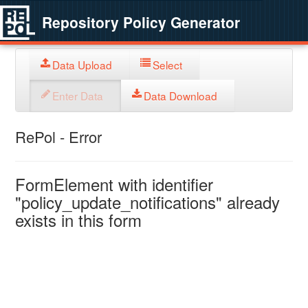
Repository Policy Generator
Data Upload
Select
Enter Data
Data Download
RePol - Error
FormElement with identifier
"policy_update_notifications" already
exists in this form