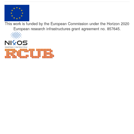
This work is funded by the European Commission under the Horizon 2020
European research infrastructures grant agreement no. 857645.