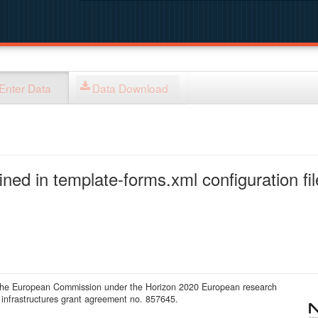
Enter Data
Data Download
ned in template-forms.xml configuration fil
 the European Commission under the Horizon 2020 European research
infrastructures grant agreement no. 857645.