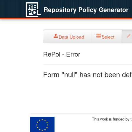
Repository Policy Generator
Data Upload
Select
RePol - Error
Form "null" has not been defi
This work is funded by