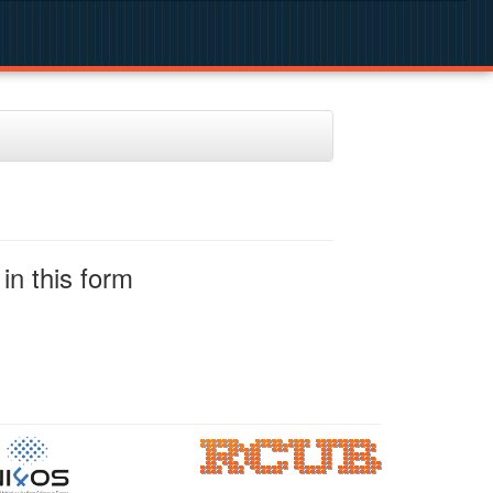
in this form