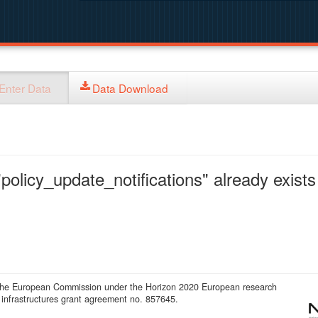
Enter Data
Data Download
policy_update_notifications" already exists 
 the European Commission under the Horizon 2020 European research
infrastructures grant agreement no. 857645.