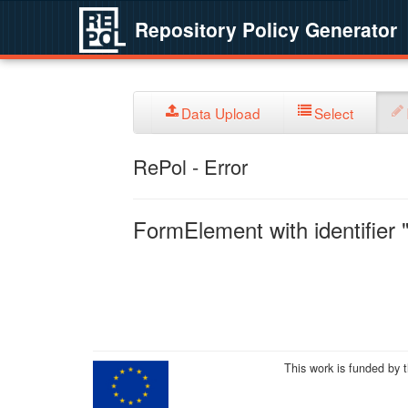
Repository Policy Generator
Data Upload
Select
RePol - Error
FormElement with identifier "
This work is funded by