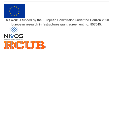
This work is funded by the European Commission under the Horizon 2020
European research infrastructures grant agreement no. 857645.