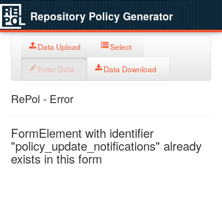
Repository Policy Generator
Data Upload
Select
Enter Data
Data Download
RePol - Error
FormElement with identifier
"policy_update_notifications" already
exists in this form