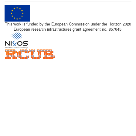
This work is funded by the European Commission under the Horizon 2020
European research infrastructures grant agreement no. 857645.