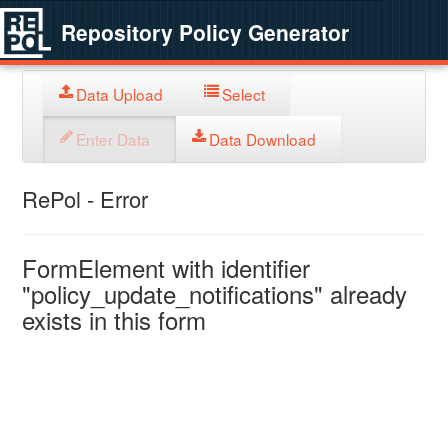
Repository Policy Generator
Data Upload
Select
Enter Data
Data Download
RePol - Error
FormElement with identifier
"policy_update_notifications" already
exists in this form