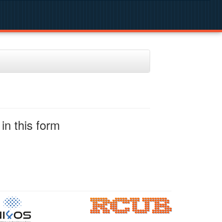
in this form