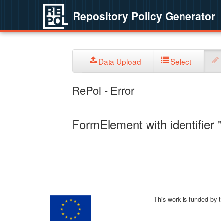
Repository Policy Generator
Data Upload
Select
RePol - Error
FormElement with identifier "
This work is funded by