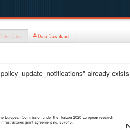
Enter Data
Data Download
policy_update_notifications" already exists 
 the European Commission under the Horizon 2020 European research
infrastructures grant agreement no. 857645.