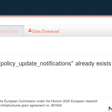
Enter Data
Data Download
policy_update_notifications" already exists 
 the European Commission under the Horizon 2020 European research
infrastructures grant agreement no. 857645.