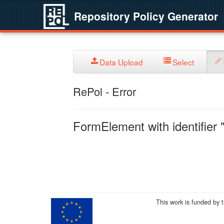
Repository Policy Generator
Data Upload
Select
RePol - Error
FormElement with identifier "
This work is funded by