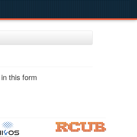
in this form