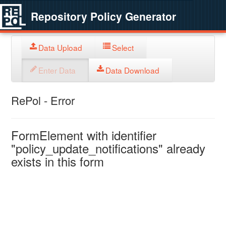
Repository Policy Generator
Data Upload
Select
Enter Data
Data Download
RePol - Error
FormElement with identifier
"policy_update_notifications" already
exists in this form