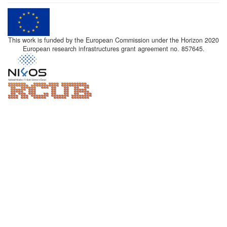
This work is funded by the European Commission under the Horizon 2020
European research infrastructures grant agreement no. 857645.