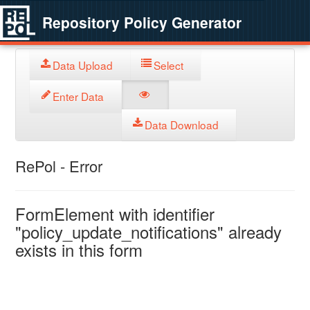
Repository Policy Generator
Data Upload
Select
Enter Data
Data Download
RePol - Error
FormElement with identifier
"policy_update_notifications" already
exists in this form