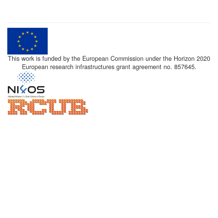
This work is funded by the European Commission under the Horizon 2020
European research infrastructures grant agreement no. 857645.