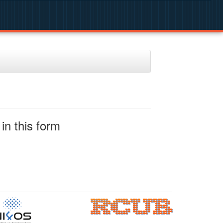
in this form