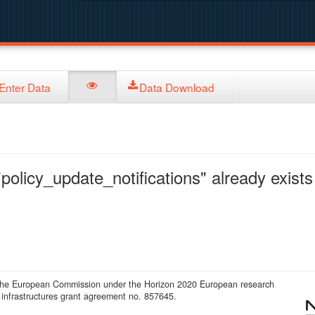
Enter Data
Data Download
policy_update_notifications" already exists 
 the European Commission under the Horizon 2020 European research
infrastructures grant agreement no. 857645.