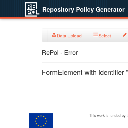
Repository Policy Generator
Data Upload
Select
RePol - Error
FormElement with identifier "
This work is funded by