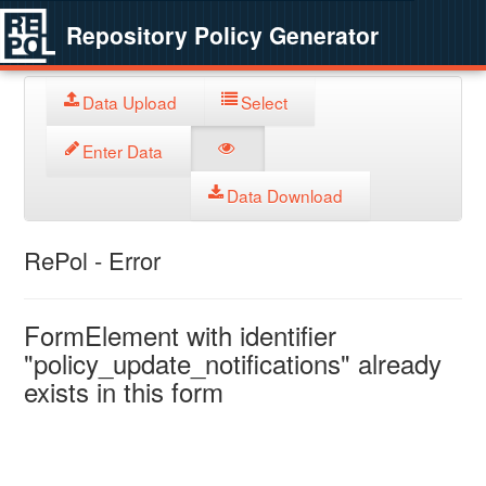
Repository Policy Generator
Data Upload
Select
Enter Data
Data Download
RePol - Error
FormElement with identifier
"policy_update_notifications" already
exists in this form