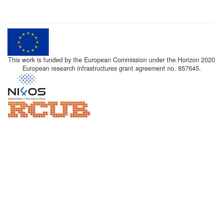
This work is funded by the European Commission under the Horizon 2020
European research infrastructures grant agreement no. 857645.