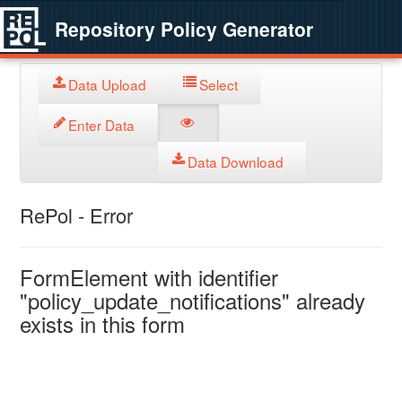
Repository Policy Generator
Data Upload
Select
Enter Data
Data Download
RePol - Error
FormElement with identifier
"policy_update_notifications" already
exists in this form