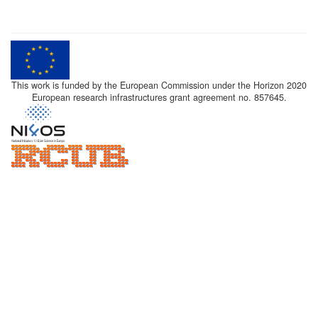
This work is funded by the European Commission under the Horizon 2020
European research infrastructures grant agreement no. 857645.