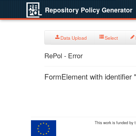
Repository Policy Generator
Data Upload
Select
RePol - Error
FormElement with identifier "
This work is funded by