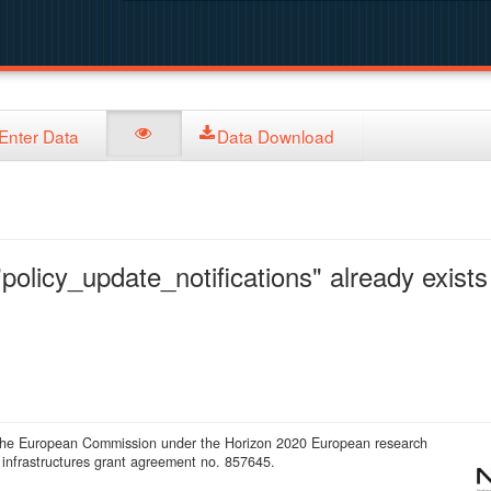
Enter Data
Data Download
policy_update_notifications" already exists 
 the European Commission under the Horizon 2020 European research
infrastructures grant agreement no. 857645.