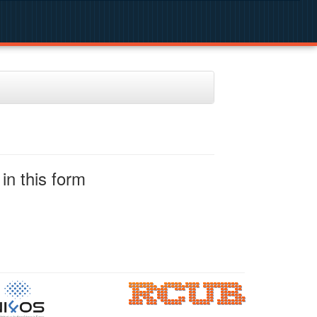
in this form