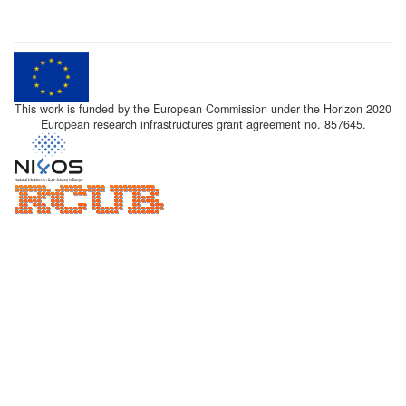
This work is funded by the European Commission under the Horizon 2020
European research infrastructures grant agreement no. 857645.