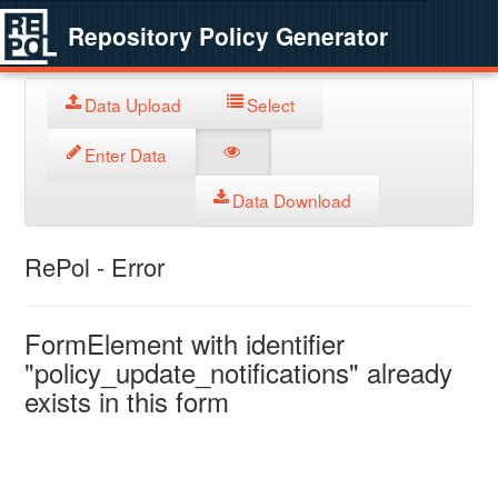
Repository Policy Generator
Data Upload
Select
Enter Data
Data Download
RePol - Error
FormElement with identifier
"policy_update_notifications" already
exists in this form