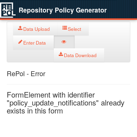
Repository Policy Generator
Data Upload
Select
Enter Data
Data Download
RePol - Error
FormElement with identifier
"policy_update_notifications" already
exists in this form