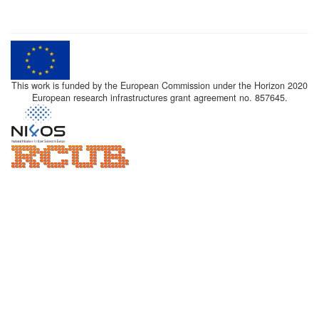
This work is funded by the European Commission under the Horizon 2020
European research infrastructures grant agreement no. 857645.