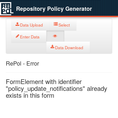
Repository Policy Generator
Data Upload
Select
Enter Data
Data Download
RePol - Error
FormElement with identifier
"policy_update_notifications" already
exists in this form