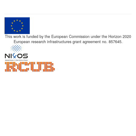
This work is funded by the European Commission under the Horizon 2020
European research infrastructures grant agreement no. 857645.