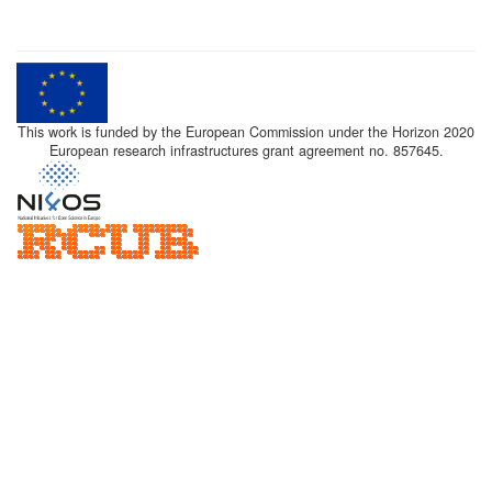
This work is funded by the European Commission under the Horizon 2020
European research infrastructures grant agreement no. 857645.