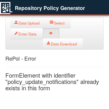
Repository Policy Generator
Data Upload
Select
Enter Data
Data Download
RePol - Error
FormElement with identifier
"policy_update_notifications" already
exists in this form