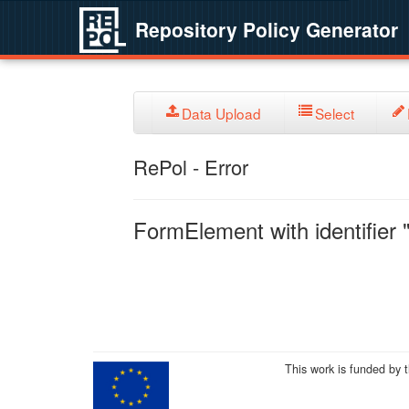
Repository Policy Generator
Data Upload
Select
RePol - Error
FormElement with identifier "
This work is funded by