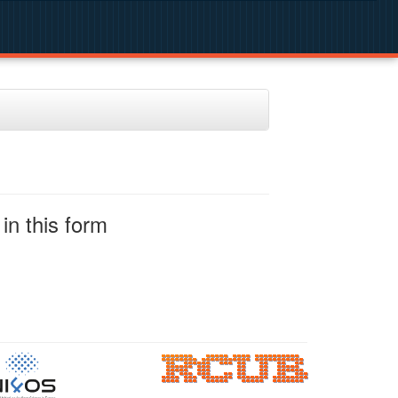
in this form