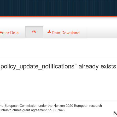
Enter Data
Data Download
policy_update_notifications" already exists 
 the European Commission under the Horizon 2020 European research
infrastructures grant agreement no. 857645.