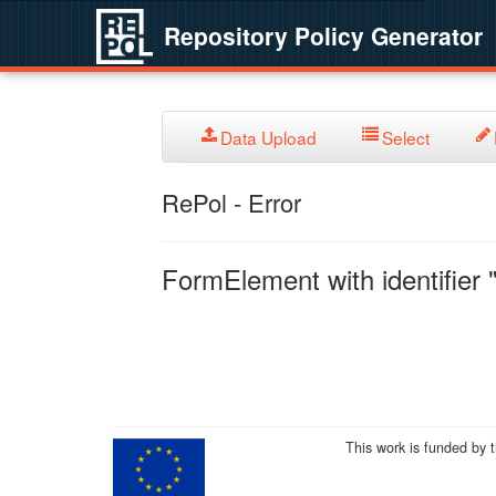
Repository Policy Generator
Data Upload
Select
RePol - Error
FormElement with identifier "
This work is funded by