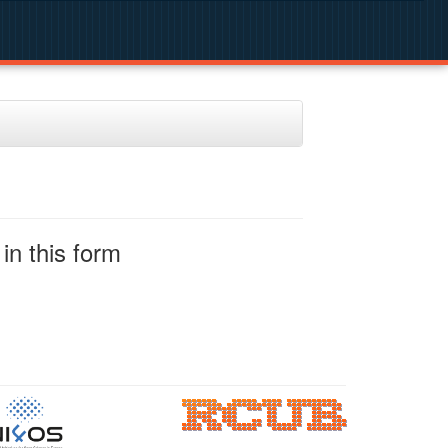
in this form