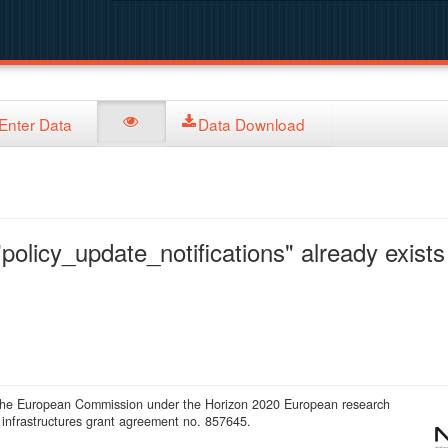
Enter Data
Data Download
policy_update_notifications" already exists 
 the European Commission under the Horizon 2020 European research
infrastructures grant agreement no. 857645.