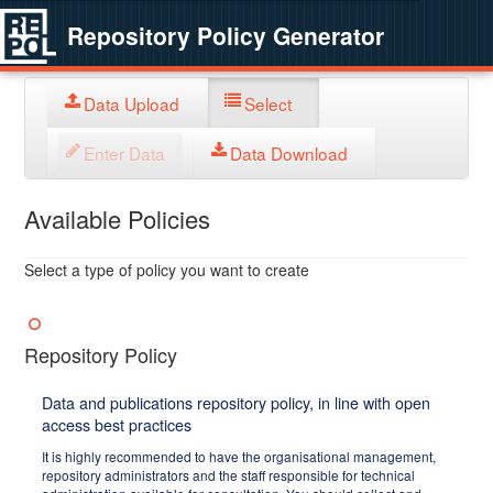
Repository Policy Generator
Data Upload
Select
Enter Data
Data Download
Available Policies
Select a type of policy you want to create
Repository Policy
Data and publications repository policy, in line with open
access best practices
It is highly recommended to have the organisational management,
repository administrators and the staff responsible for technical