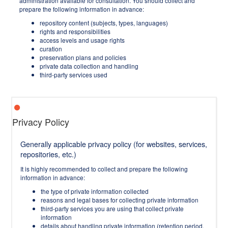
administration available for consultation. You should collect and
prepare the following information in advance:
repository content (subjects, types, languages)
rights and responsibilities
access levels and usage rights
curation
preservation plans and policies
private data collection and handling
third-party services used
Privacy Policy
Generally applicable privacy policy (for websites, services,
repositories, etc.)
It is highly recommended to collect and prepare the following
information in advance:
the type of private information collected
reasons and legal bases for collecting private information
third-party services you are using that collect private
information
details about handling private information (retention period,