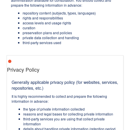
administration available for consultation. You should collect and
prepare the following information in advance:
repository content (subjects, types, languages)
rights and responsibilities
access levels and usage rights
curation
preservation plans and policies
private data collection and handling
third-party services used
Privacy Policy
Generally applicable privacy policy (for websites, services,
repositories, etc.)
It is highly recommended to collect and prepare the following
information in advance:
the type of private information collected
reasons and legal bases for collecting private information
third-party services you are using that collect private
information
details about handling private information (retention period,