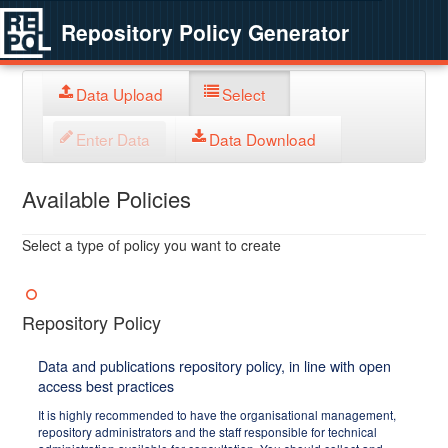
Repository Policy Generator
Data Upload
Select
Enter Data
Data Download
Available Policies
Select a type of policy you want to create
Repository Policy
Data and publications repository policy, in line with open
access best practices
It is highly recommended to have the organisational management,
repository administrators and the staff responsible for technical