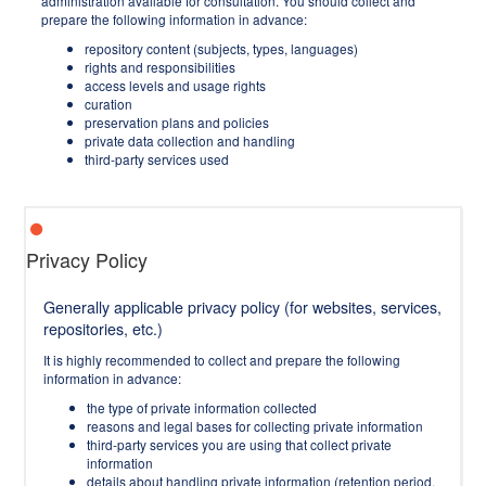
administration available for consultation. You should collect and
prepare the following information in advance:
repository content (subjects, types, languages)
rights and responsibilities
access levels and usage rights
curation
preservation plans and policies
private data collection and handling
third-party services used
Privacy Policy
Generally applicable privacy policy (for websites, services,
repositories, etc.)
It is highly recommended to collect and prepare the following
information in advance:
the type of private information collected
reasons and legal bases for collecting private information
third-party services you are using that collect private
information
details about handling private information (retention period,