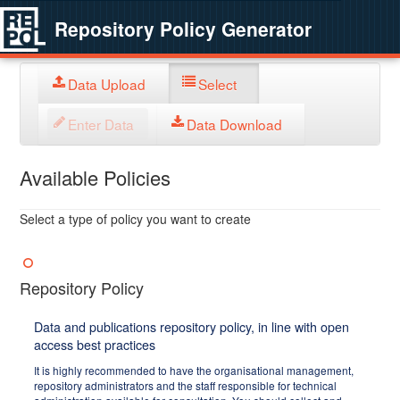
Repository Policy Generator
Data Upload
Select
Enter Data
Data Download
Available Policies
Select a type of policy you want to create
Repository Policy
Data and publications repository policy, in line with open
access best practices
It is highly recommended to have the organisational management,
repository administrators and the staff responsible for technical