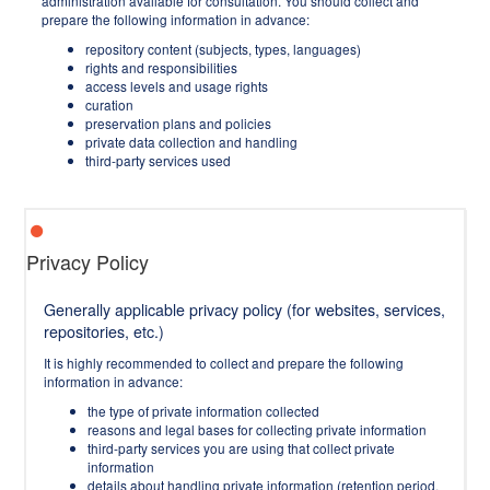
administration available for consultation. You should collect and
prepare the following information in advance:
repository content (subjects, types, languages)
rights and responsibilities
access levels and usage rights
curation
preservation plans and policies
private data collection and handling
third-party services used
Privacy Policy
Generally applicable privacy policy (for websites, services,
repositories, etc.)
It is highly recommended to collect and prepare the following
information in advance:
the type of private information collected
reasons and legal bases for collecting private information
third-party services you are using that collect private
information
details about handling private information (retention period,