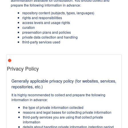
administration available for consultation. You should collect and
prepare the following information in advance:
repository content (subjects, types, languages)
rights and responsibilities
access levels and usage rights
curation
preservation plans and policies
private data collection and handling
third-party services used
Privacy Policy
Generally applicable privacy policy (for websites, services,
repositories, etc.)
It is highly recommended to collect and prepare the following
information in advance:
the type of private information collected
reasons and legal bases for collecting private information
third-party services you are using that collect private
information
details about handling private information (retention period,