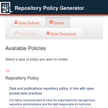
Repository Policy Generator
Data Upload
Select
Enter Data
Data Download
Available Policies
Select a type of policy you want to create
Repository Policy
Data and publications repository policy, in line with open
access best practices
It is highly recommended to have the organisational management,
repository administrators and the staff responsible for technical