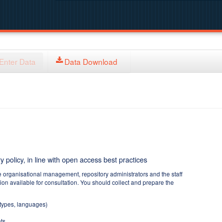
Enter Data
Data Download
y policy, in line with open access best practices
e organisational management, repository administrators and the staff
tion available for consultation. You should collect and prepare the
 types, languages)
ts