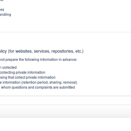
ies
handling
icy (for websites, services, repositories, etc.)
and prepare the following information in advance:
on collected
collecting private information
sing that collect private information
e information (retention period, sharing, removal)
(to whom questions and complaints are submitted