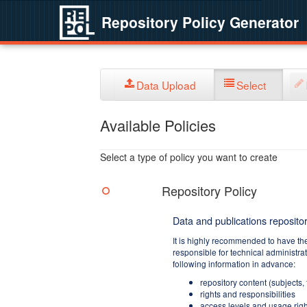
Repository Policy Generator
Data Upload
Select
Available Policies
Select a type of policy you want to create
Repository Policy
Data and publications repositor
It is highly recommended to have th
responsible for technical administra
following information in advance:
repository content (subjects,
rights and responsibilities
access levels and usage righ