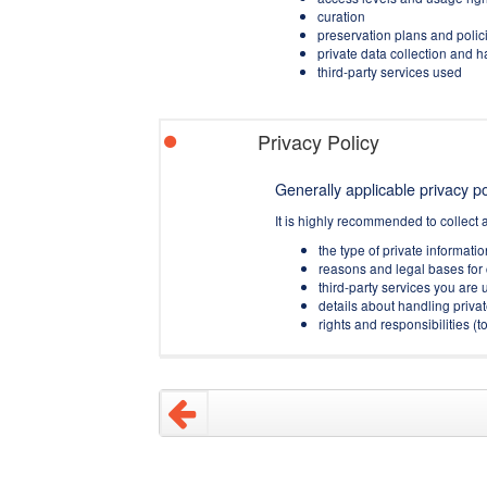
curation
preservation plans and polic
private data collection and 
third-party services used
Privacy Policy
Generally applicable privacy pol
It is highly recommended to collect 
the type of private informati
reasons and legal bases for 
third-party services you are u
details about handling privat
rights and responsibilities 